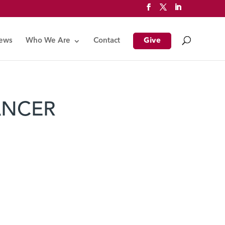
News
Who We Are
Contact
Give
ANCER