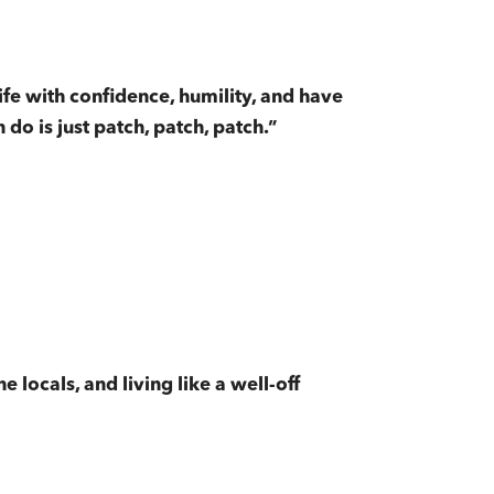
life with confidence, humility, and have
do is just patch, patch, patch.”
e locals, and living like a well-off