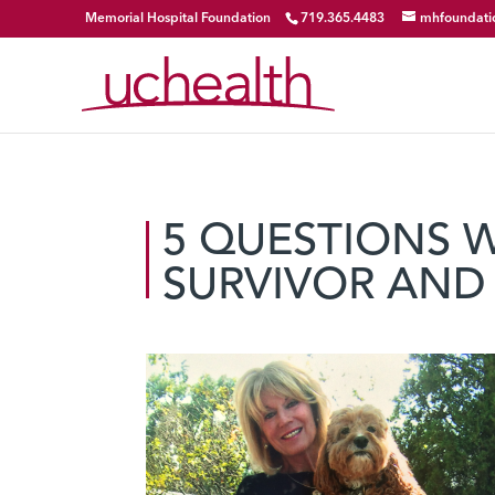
Memorial Hospital Foundation
719.365.4483
mhfoundati
5 QUESTIONS 
SURVIVOR AND