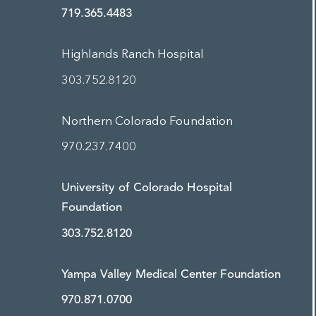
719.365.4483
Highlands Ranch Hospital
303.752.8120
Northern Colorado Foundation
970.237.7400
University of Colorado Hospital
Foundation
303.752.8120
Yampa Valley Medical Center Foundation
970.871.0700