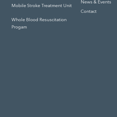
News & Events
Mobile Stroke Treatment Unit
Contact
Whole Blood Resuscitation
Progam