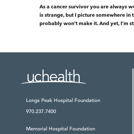
As a cancer survivor you are always wo
is strange, but I picture somewhere in th
probably won’t make it. And yet, I’m st
Longs Peak Hospital Foundation
970.237.7400
Memorial Hospital Foundation