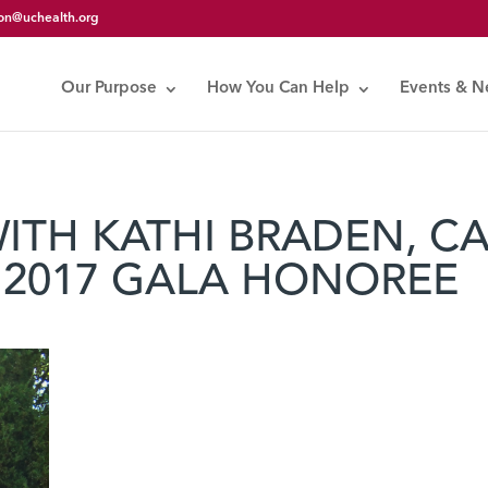
on@uchealth.org
Our Purpose
How You Can Help
Events & 
WITH KATHI BRADEN, C
 2017 GALA HONOREE