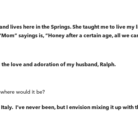
and lives here in the Springs. She taught me to live my 
“Mom” sayings is, “Honey after a certain age, all we can 
 the love and adoration of my husband, Ralph.
 where would it be?
taly. I’ve never been, but I envision mixing it up with th