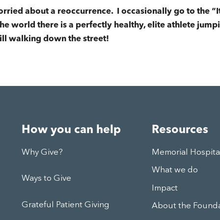
rried about a reoccurrence. I occasionally go to the “I
e world there is a perfectly healthy, elite athlete jumpin
ill walking down the street!
How you can help
Resources
Why Give?
Memorial Hospit
What we do
Ways to Give
Impact
Grateful Patient Giving
About the Found