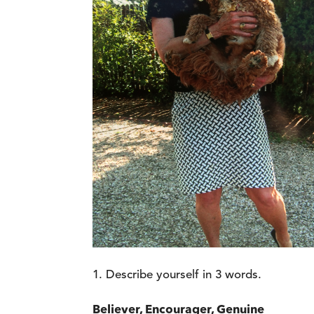
Describe yourself in 3 words.
Believer, Encourager, Genuine