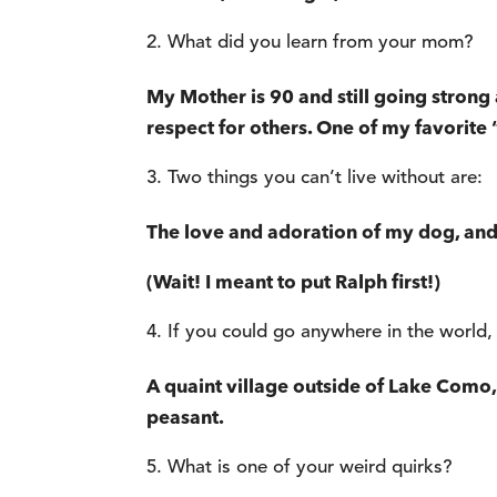
What did you learn from your mom?
My Mother is 90 and still going strong 
respect for others. One of my favorite 
Two things you can’t live without are:
The love and adoration of my dog, and
(Wait! I meant to put Ralph first!)
If you could go anywhere in the world,
A quaint village outside of Lake Como, I
peasant.
What is one of your weird quirks?