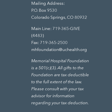
Mailing Address:
P.O. Box 9530
Colorado Springs, CO 80932
Main Line:
719-365-GIVE
(4483)
Fax: 719-365-2500
mhfoundation@uchealth.org
Memorial Hospital Foundation
is a 501(c)(3). All gifts to the
Foundation are tax deductible
to the full extent of the law.
Please consult with your tax
advisor for information
regarding your tax deduction.