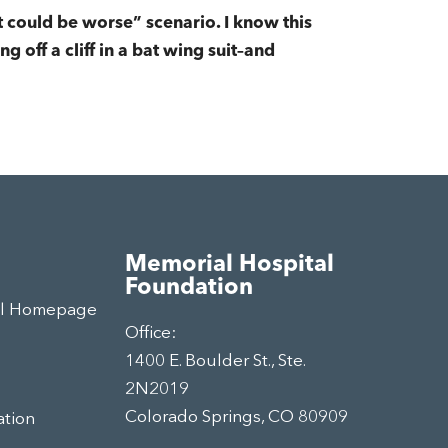
t could be worse” scenario. I know this
g off a cliff in a bat wing suit–and
Memorial Hospital
Foundation
al Homepage
Office:
1400 E. Boulder St., Ste.
2N2019
Colorado Springs, CO 80909
ation