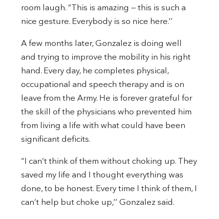
room laugh. “This is amazing — this is such a
nice gesture. Everybody is so nice here.’’
A few months later, Gonzalez is doing well
and trying to improve the mobility in his right
hand. Every day, he completes physical,
occupational and speech therapy and is on
leave from the Army. He is forever grateful for
the skill of the physicians who prevented him
from living a life with what could have been
significant deficits.
“I can’t think of them without choking up. They
saved my life and I thought everything was
done, to be honest. Every time I think of them, I
can’t help but choke up,’’ Gonzalez said.