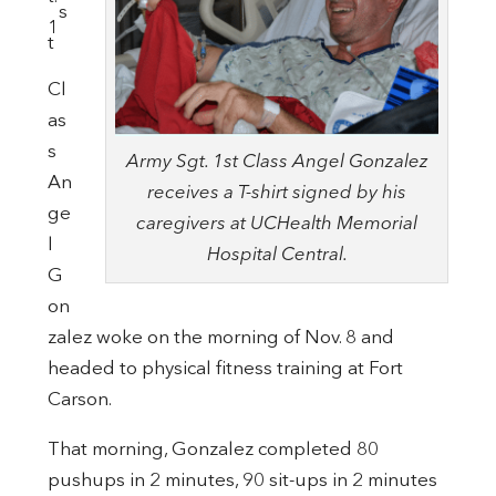
s
1
t
Cl
as
s
Army Sgt. 1st Class Angel Gonzalez
An
receives a T-shirt signed by his
ge
caregivers at UCHealth Memorial
l
Hospital Central.
G
on
zalez woke on the morning of Nov. 8 and
headed to physical fitness training at Fort
Carson.
That morning, Gonzalez completed 80
pushups in 2 minutes, 90 sit-ups in 2 minutes