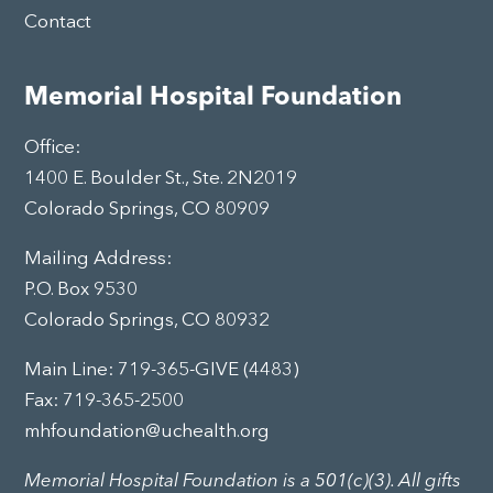
Contact
Memorial Hospital Foundation
Office:
1400 E. Boulder St., Ste. 2N2019
Colorado Springs, CO 80909
Mailing Address:
P.O. Box 9530
Colorado Springs, CO 80932
Main Line:
719-365-GIVE (4483)
Fax: 719-365-2500
mhfoundation@uchealth.org
Memorial Hospital Foundation is a 501(c)(3). All gifts