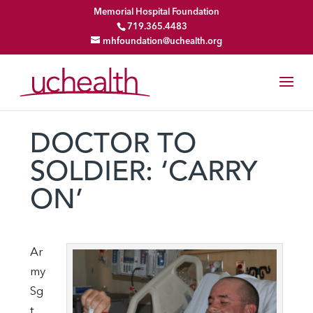
Memorial Hospital Foundation
719.365.4483
mhfoundation@uchealth.org
DOCTOR TO
SOLDIER: ‘CARRY
ON’
Ar
my
Sg
t.