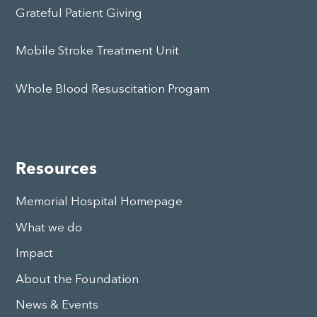
Grateful Patient Giving
Mobile Stroke Treatment Unit
Whole Blood Resuscitation Progam
Resources
Memorial Hospital Homepage
What we do
Impact
About the Foundation
News & Events