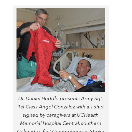
Dr. Daniel Huddle presents Army Sgt.
1st Class Angel Gonzalez with a T-shirt
signed by caregivers at UCHealth
Memorial Hospital Central, southern
Colorado’s first Comprehensive Stroke