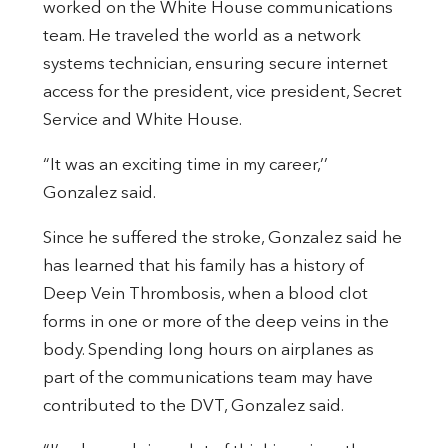
worked on the White House communications
team. He traveled the world as a network
systems technician, ensuring secure internet
access for the president, vice president, Secret
Service and White House.
“It was an exciting time in my career,’’
Gonzalez said.
Since he suffered the stroke, Gonzalez said he
has learned that his family has a history of
Deep Vein Thrombosis, when a blood clot
forms in one or more of the deep veins in the
body. Spending long hours on airplanes as
part of the communications team may have
contributed to the DVT, Gonzalez said.