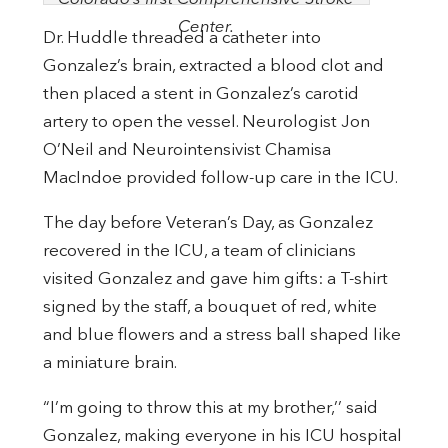
Center.
Dr. Huddle threaded a catheter into
Gonzalez’s brain, extracted a blood clot and
then placed a stent in Gonzalez’s carotid
artery to open the vessel. Neurologist Jon
O’Neil and Neurointensivist Chamisa
MacIndoe provided follow-up care in the ICU.
The day before Veteran’s Day, as Gonzalez
recovered in the ICU, a team of clinicians
visited Gonzalez and gave him gifts: a T-shirt
signed by the staff, a bouquet of red, white
and blue flowers and a stress ball shaped like
a miniature brain.
“I’m going to throw this at my brother,’’ said
Gonzalez, making everyone in his ICU hospital