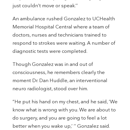
just couldn’t move or speak.’’
An ambulance rushed Gonzalez to UCHealth
Memorial Hospital Central where a team of
doctors, nurses and technicians trained to
respond to strokes were waiting. A number of
diagnostic tests were completed.
Though Gonzalez was in and out of
consciousness, he remembers clearly the
moment Dr. Dan Huddle, an interventional
neuro radiologist, stood over him.
“He put his hand on my chest, and he said, ‘We
know what is wrong with you. We are about to
do surgery, and you are going to feel a lot
better when you wake up,’ ’’ Gonzalez said.