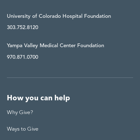
University of Colorado Hospital Foundation
303.752.8120
Yampa Valley Medical Center Foundation
970.871.0700
How you can help
Why Give?
Ways to Give