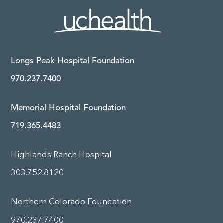
Longs Peak Hospital Foundation
970.237.7400
Memorial Hospital Foundation
719.365.4483
Highlands Ranch Hospital
303.752.8120
Northern Colorado Foundation
970.237.7400