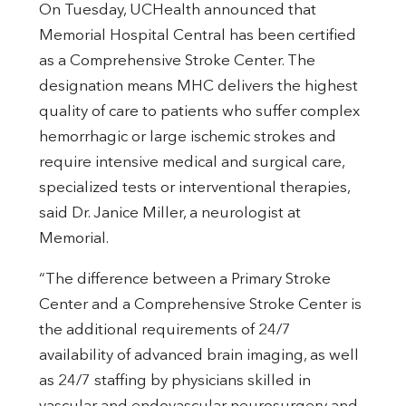
On Tuesday, UCHealth announced that
Memorial Hospital Central has been certified
as a Comprehensive Stroke Center. The
designation means MHC delivers the highest
quality of care to patients who suffer complex
hemorrhagic or large ischemic strokes and
require intensive medical and surgical care,
specialized tests or interventional therapies,
said Dr. Janice Miller, a neurologist at
Memorial.
“The difference between a Primary Stroke
Center and a Comprehensive Stroke Center is
the additional requirements of 24/7
availability of advanced brain imaging, as well
as 24/7 staffing by physicians skilled in