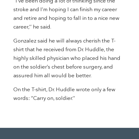
“I’ve been doing a lot of thinking since the
stroke and I’m hoping I can finish my career
and retire and hoping to fall in to a nice new
career,’’ he said.
Gonzalez said he will always cherish the T-
shirt that he received from Dr. Huddle, the
highly skilled physician who placed his hand
on the soldier’s chest before surgery, and
assured him all would be better.
On the T-shirt, Dr. Huddle wrote only a few
words: “Carry on, soldier.’’