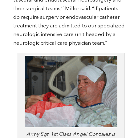
vascular and endovascular neurosurgery and
their surgical teams,’’ Miller said. “If patients
do require surgery or endovascular catheter
treatment they are admitted to our specialized
neurologic intensive care unit headed by a
neurologic critical care physician team.’’
Army Sgt. 1st Class Angel Gonzalez is