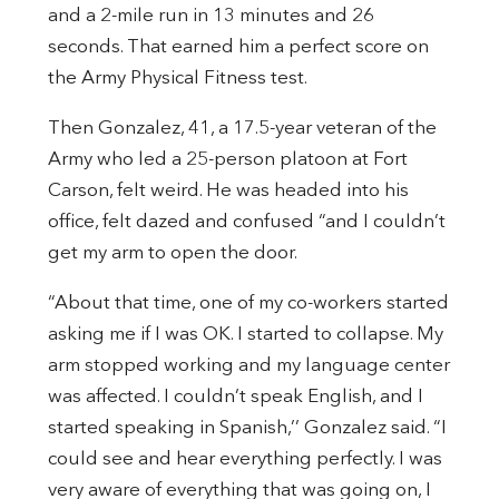
and a 2-mile run in 13 minutes and 26
seconds. That earned him a perfect score on
the Army Physical Fitness test.
Then Gonzalez, 41, a 17.5-year veteran of the
Army who led a 25-person platoon at Fort
Carson, felt weird. He was headed into his
office, felt dazed and confused “and I couldn’t
get my arm to open the door.
“About that time, one of my co-workers started
asking me if I was OK. I started to collapse. My
arm stopped working and my language center
was affected. I couldn’t speak English, and I
started speaking in Spanish,’’ Gonzalez said. “I
could see and hear everything perfectly. I was
very aware of everything that was going on, I