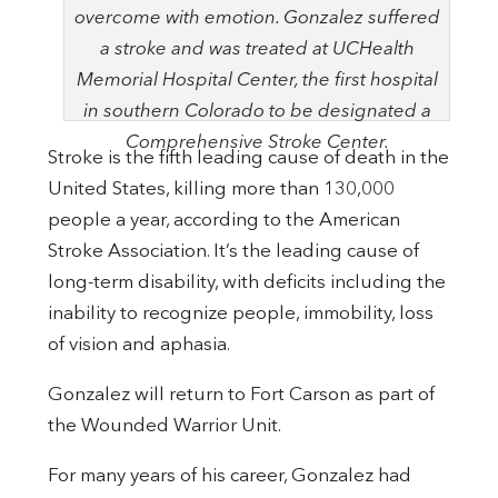
overcome with emotion. Gonzalez suffered
a stroke and was treated at UCHealth
Memorial Hospital Center, the first hospital
in southern Colorado to be designated a
Comprehensive Stroke Center.
Stroke is the fifth leading cause of death in the
United States, killing more than 130,000
people a year, according to the American
Stroke Association. It’s the leading cause of
long-term disability, with deficits including the
inability to recognize people, immobility, loss
of vision and aphasia.
Gonzalez will return to Fort Carson as part of
the Wounded Warrior Unit.
For many years of his career, Gonzalez had