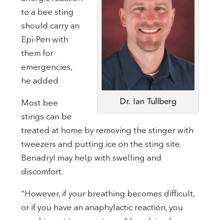
to a bee sting
should carry an
Epi-Pen with
them for
emergencies,
he added.
Dr. Ian Tullberg
Most bee
stings can be
treated at home by removing the stinger with
tweezers and putting ice on the sting site.
Benadryl may help with swelling and
discomfort.
“However, if your breathing becomes difficult,
or if you have an anaphylactic reaction, you