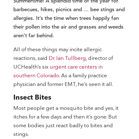
Summertime! A splendid time of the year for
barbecues, hikes, picnics and … bee stings and
allergies. It’s the time when trees happily fan
their pollen into the air and grasses and weeds
aren’t far behind.
All of these things may incite allergic
reactions, said
Dr. Ian Tullberg
, director of
UCHealth’s six
urgent care centers in
southern Colorado
. As a family practice
physician and former EMT, he’s seen it all.
Insect Bites
Most people get a mosquito bite and yes, it
itches for a few days and then it’s gone. But
some bodies just react badly to bites and
stings.