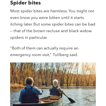
Spider bites
Most spider bites are harmless. You might not
even know you were bitten until it starts
itching later. But some spider bites can be bad
— that of the brown recluse and black widow
spiders in particular.
“Both of them can actually require an
emergency room visit,” Tullberg said.