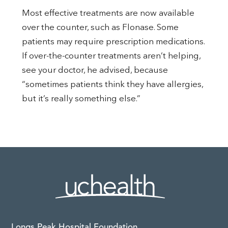
Most effective treatments are now available
over the counter, such as Flonase. Some
patients may require prescription medications.
If over-the-counter treatments aren’t helping,
see your doctor, he advised, because
“sometimes patients think they have allergies,
but it’s really something else.”
Longs Peak Hospital Foundation