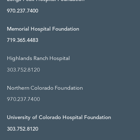
970.237.7400
Memorial Hospital Foundation
719.365.4483
Highlands Ranch Hospital
303.752.8120
Northern Colorado Foundation
970.237.7400
University of Colorado Hospital Foundation
303.752.8120