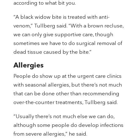
according to what bit you.
“A black widow bite is treated with anti-
venom,” Tullberg said. “With a brown recluse,
we can only give supportive care, though
sometimes we have to do surgical removal of
dead tissue caused by the bite.”
Allergies
People do show up at the urgent care clinics
with seasonal allergies, but there’s not much
that can be done other than recommending
over-the-counter treatments, Tullberg said.
“Usually there’s not much else we can do,
although some people do develop infections
from severe allergies,” he said.