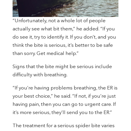
“Unfortunately, not a whole lot of people
actually see what bit them,” he added. “If you
do see it, try to identify it. If you don’t, and you
think the bite is serious, it’s better to be safe
than sorry. Get medical help.”
Signs that the bite might be serious include
difficulty with breathing.
“If you’re having problems breathing, the ER is
your best choice,” he said. “If not, if you’re just
having pain, then you can go to urgent care. If
it’s more serious, they’ll send you to the ER.”
The treatment for a serious spider bite varies