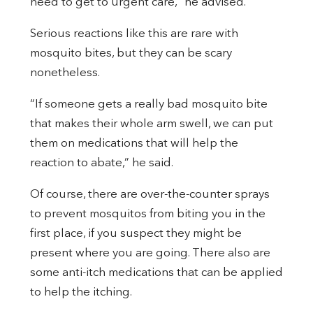
need to get to urgent care,” he advised.
Serious reactions like this are rare with
mosquito bites, but they can be scary
nonetheless.
“If someone gets a really bad mosquito bite
that makes their whole arm swell, we can put
them on medications that will help the
reaction to abate,” he said.
Of course, there are over-the-counter sprays
to prevent mosquitos from biting you in the
first place, if you suspect they might be
present where you are going. There also are
some anti-itch medications that can be applied
to help the itching.