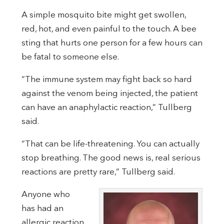
A simple mosquito bite might get swollen,
red, hot, and even painful to the touch. A bee
sting that hurts one person for a few hours can
be fatal to someone else.
“The immune system may fight back so hard
against the venom being injected, the patient
can have an anaphylactic reaction,” Tullberg
said.
“That can be life-threatening. You can actually
stop breathing. The good news is, real serious
reactions are pretty rare,” Tullberg said.
Anyone who
has had an
allergic reaction