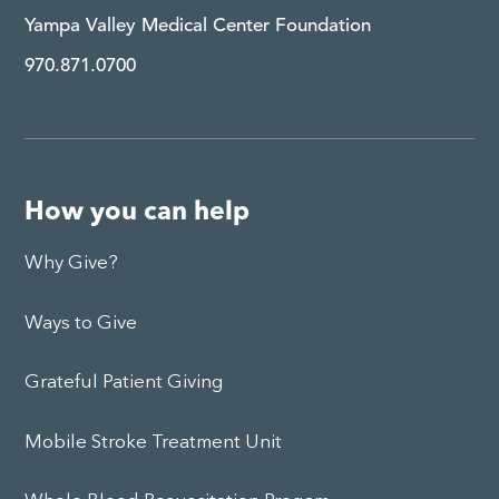
Yampa Valley Medical Center Foundation
970.871.0700
How you can help
Why Give?
Ways to Give
Grateful Patient Giving
Mobile Stroke Treatment Unit