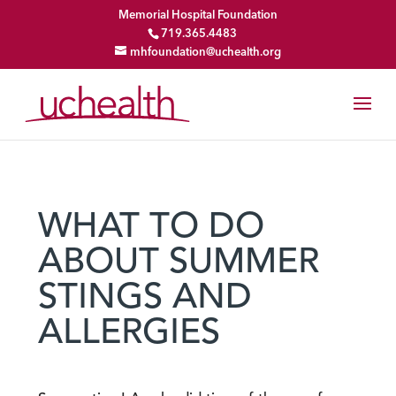
Memorial Hospital Foundation
719.365.4483
mhfoundation@uchealth.org
WHAT TO DO
ABOUT SUMMER
STINGS AND
ALLERGIES