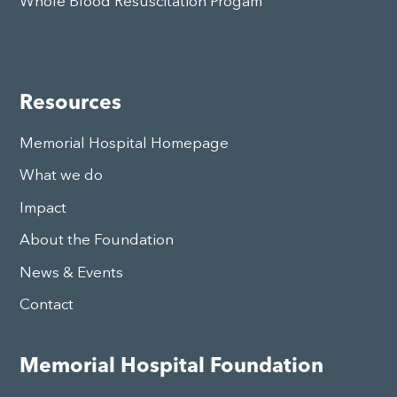
Whole Blood Resuscitation Progam
Resources
Memorial Hospital Homepage
What we do
Impact
About the Foundation
News & Events
Contact
Memorial Hospital Foundation