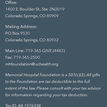
Office:
1400 E. Boulder St., Ste. 2N2019
Colorado Springs, CO 80909
Mailing Address:
P.O. Box 9530
Colorado Springs, CO 80932
Main Line:
719-365-GIVE (4483)
Fax: 719-365-2500
mhfoundation@uchealth.org
Memorial Hospital Foundation is a 501(c)(3). All gifts
to the Foundation are tax deductible to the full
extent of the law. Please consult with your tax advisor
for information regarding your tax deduction.
Tax ID: 84-1576338