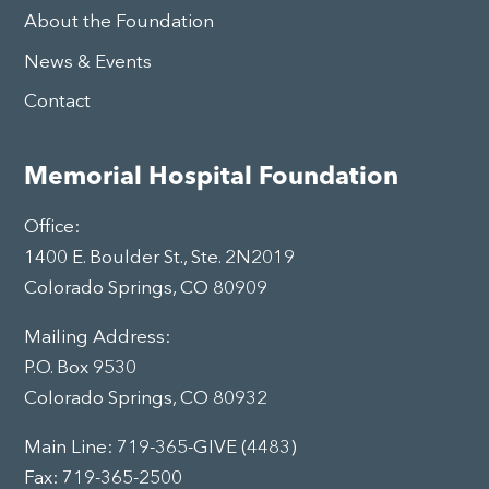
About the Foundation
News & Events
Contact
Memorial Hospital Foundation
Office:
1400 E. Boulder St., Ste. 2N2019
Colorado Springs, CO 80909
Mailing Address:
P.O. Box 9530
Colorado Springs, CO 80932
Main Line:
719-365-GIVE (4483)
Fax: 719-365-2500