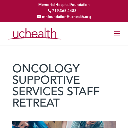
Memorial Hospital Foundation
719.365.4483
mhfoundation@uchealth.org
ONCOLOGY
SUPPORTIVE
SERVICES STAFF
RETREAT