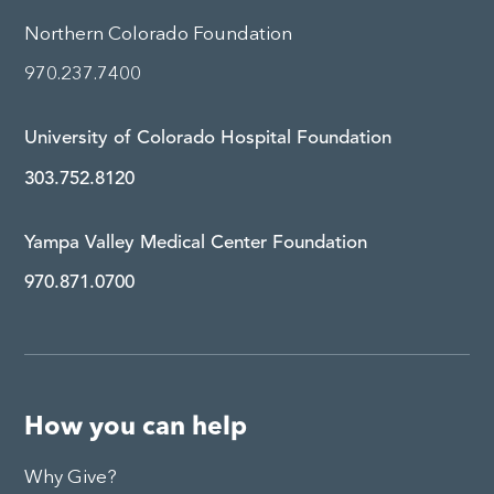
Northern Colorado Foundation
970.237.7400
University of Colorado Hospital Foundation
303.752.8120
Yampa Valley Medical Center Foundation
970.871.0700
How you can help
Why Give?