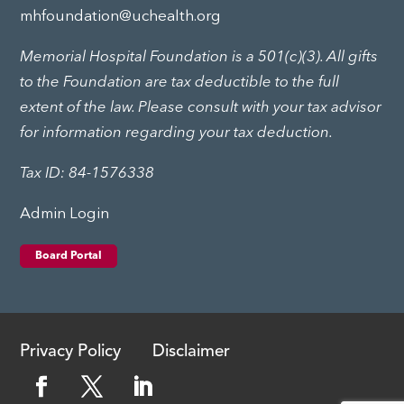
mhfoundation@uchealth.org
Memorial Hospital Foundation is a 501(c)(3). All gifts
to the Foundation are tax deductible to the full
extent of the law. Please consult with your tax advisor
for information regarding your tax deduction.
Tax ID: 84-1576338
Admin Login
Board Portal
Privacy Policy
Disclaimer