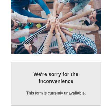
We're sorry for the
inconvenience
This form is currently unavailable.