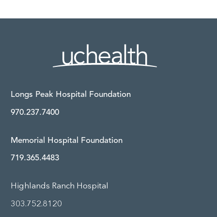
Longs Peak Hospital Foundation
970.237.7400
Memorial Hospital Foundation
719.365.4483
Highlands Ranch Hospital
303.752.8120