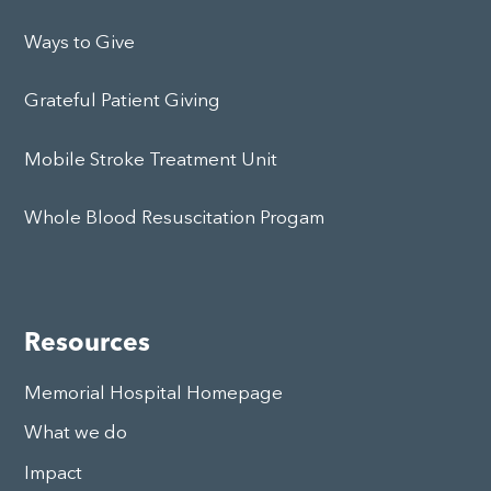
Ways to Give
Grateful Patient Giving
Mobile Stroke Treatment Unit
Whole Blood Resuscitation Progam
Resources
Memorial Hospital Homepage
What we do
Impact