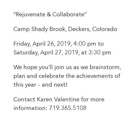
“Rejuvenate & Collaborate”
Camp Shady Brook, Deckers, Colorado
Friday, April 26, 2019, 4:00 pm to
Saturday, April 27, 2019, at 3:30 pm
We hope you’ll join us as we brainstorm,
plan and celebrate the achievements of
this year – and next!
Contact Karen Valentine for more
information: 719.365.5108