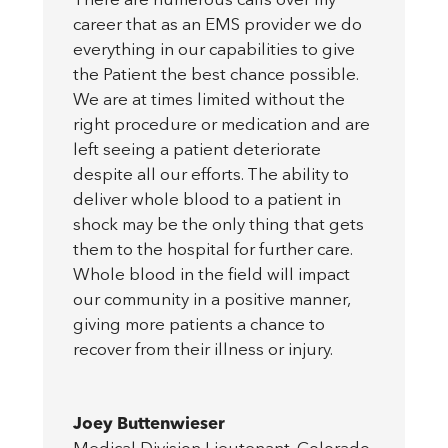
There are numerous calls over my
career that as an EMS provider we do
everything in our capabilities to give
the Patient the best chance possible.
We are at times limited without the
right procedure or medication and are
left seeing a patient deteriorate
despite all our efforts. The ability to
deliver whole blood to a patient in
shock may be the only thing that gets
them to the hospital for further care.
Whole blood in the field will impact
our community in a positive manner,
giving more patients a chance to
recover from their illness or injury.
Joey Buttenwieser