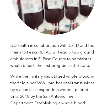
UCHealth in collaboration with CSFD and the
Plains to Peaks RETAC will equip two ground
ambulances in El Paso County to administer
whole blood—the first program in the state.
While the military has utilized whole blood in
the field since WWI, pre-hospital transfusions
by civilian first-responders weren’t piloted
until 2018 by the San Antonio Fire
Department. Establishing a whole blood