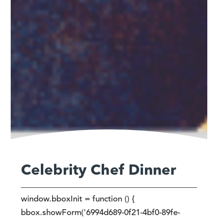
Celebrity Chef Dinner
window.bboxInit = function () {
bbox.showForm('6994d689-0f21-4bf0-89fe-