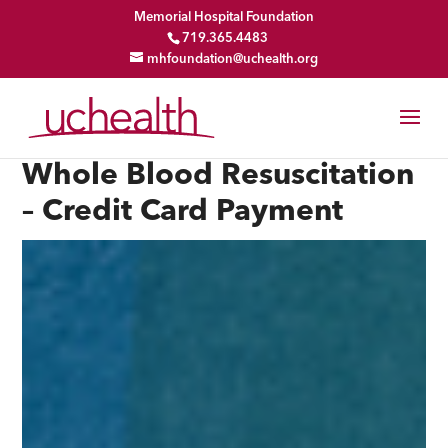
Memorial Hospital Foundation
719.365.4483
mhfoundation@uchealth.org
Whole Blood Resuscitation
– Credit Card Payment