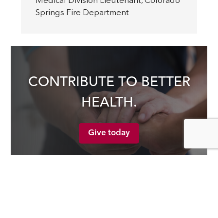
Medical Division Lieutenant
,
Colorado
Springs Fire Department
CONTRIBUTE TO BETTER
HEALTH.
Give today