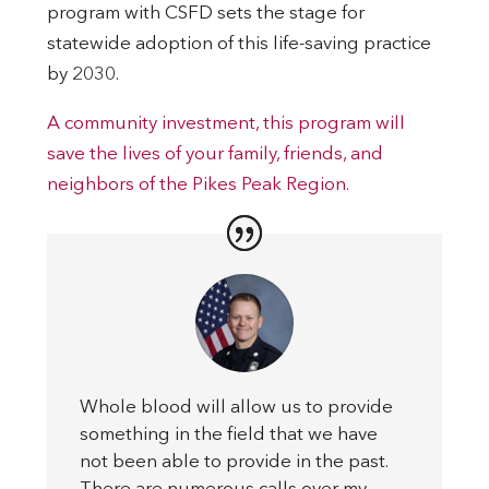
program with CSFD sets the stage for
statewide adoption of this life-saving practice
by 2030.
A community investment, this program will
save the lives of your family, friends, and
neighbors of the Pikes Peak Region.
Whole blood will allow us to provide
something in the field that we have
not been able to provide in the past.