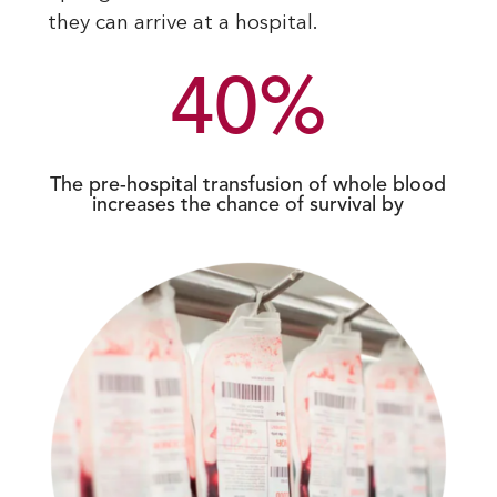
they can arrive at a hospital.
40
%
The pre-hospital transfusion of whole blood
increases the chance of survival by