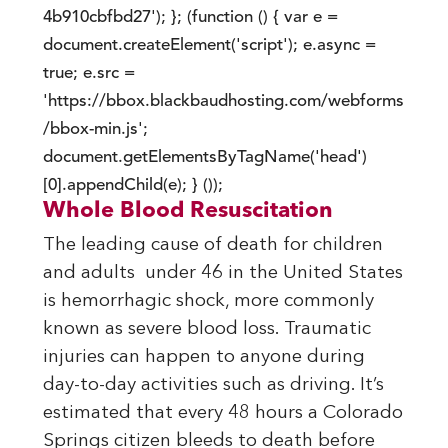
4b910cbfbd27'); }; (function () { var e =
document.createElement('script'); e.async =
true; e.src =
'https://bbox.blackbaudhosting.com/webforms
/bbox-min.js';
document.getElementsByTagName('head')
[0].appendChild(e); } ());
Whole Blood Resuscitation
The leading cause of death for children
and adults under 46 in the United States
is hemorrhagic shock, more commonly
known as severe blood loss. Traumatic
injuries can happen to anyone during
day-to-day activities such as driving. It’s
estimated that every 48 hours a Colorado
Springs citizen bleeds to death before