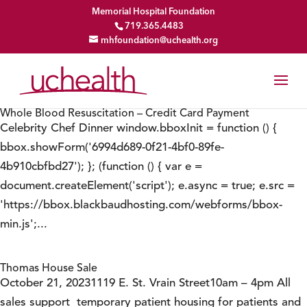
Memorial Hospital Foundation
719.365.4483
mhfoundation@uchealth.org
Whole Blood Resuscitation – Credit Card Payment
Celebrity Chef Dinner window.bboxInit = function () {
bbox.showForm('6994d689-0f21-4bf0-89fe-
4b910cbfbd27'); }; (function () { var e =
document.createElement('script'); e.async = true; e.src =
'https://bbox.blackbaudhosting.com/webforms/bbox-
min.js';...
Thomas House Sale
October 21, 20231119 E. St. Vrain Street10am – 4pm All
sales support temporary patient housing for patients and