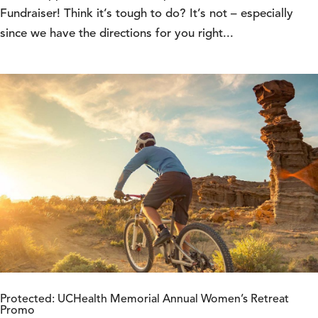
Fundraiser! Think it’s tough to do? It’s not – especially
since we have the directions for you right...
Protected: UCHealth Memorial Annual Women’s Retreat
Promo