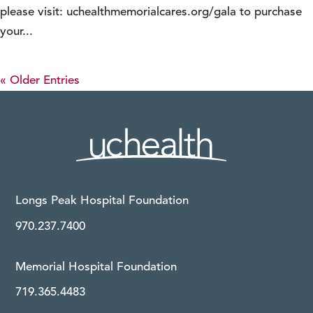
please visit: uchealthmemorialcares.org/gala to purchase
your...
« Older Entries
Longs Peak Hospital Foundation
970.237.7400
Memorial Hospital Foundation
719.365.4483