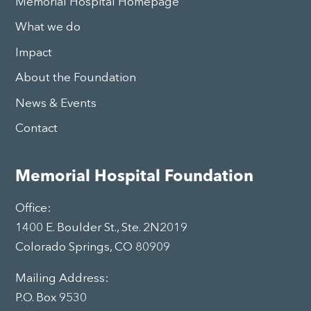
Memorial Hospital Homepage
What we do
Impact
About the Foundation
News & Events
Contact
Memorial Hospital Foundation
Office:
1400 E. Boulder St., Ste. 2N2019
Colorado Springs, CO 80909
Mailing Address:
P.O. Box 9530