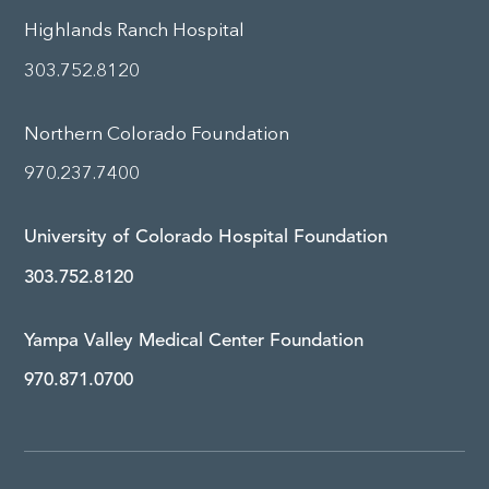
Highlands Ranch Hospital
303.752.8120
Northern Colorado Foundation
970.237.7400
University of Colorado Hospital Foundation
303.752.8120
Yampa Valley Medical Center Foundation
970.871.0700