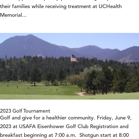
their families while receiving treatment at UCHealth
Memorial...
2023 Golf Tournament
Golf and give for a healthier community. Friday, June 9,
2023 at USAFA Eisenhower Golf Club Registration and
breakfast beginning at 7:00 a.m. Shotgun start at 8:00