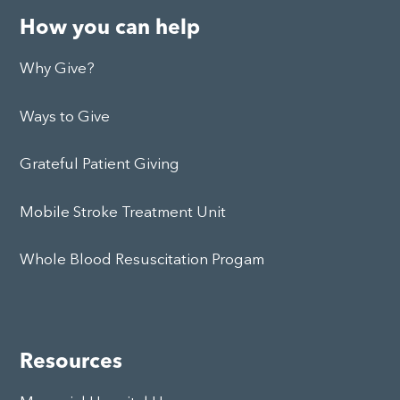
How you can help
Why Give?
Ways to Give
Grateful Patient Giving
Mobile Stroke Treatment Unit
Whole Blood Resuscitation Progam
Resources