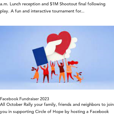
a.m. Lunch reception and $1M Shootout final following
play. A fun and interactive tournament for...
Facebook Fundraiser 2023
All October Rally your family, friends and neighbors to join
you in supporting Circle of Hope by hosting a Facebook