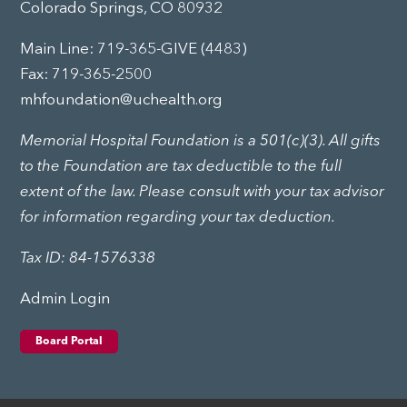
Colorado Springs, CO 80932
Main Line:
719-365-GIVE (4483)
Fax: 719-365-2500
mhfoundation@uchealth.org
Memorial Hospital Foundation is a 501(c)(3). All gifts
to the Foundation are tax deductible to the full
extent of the law. Please consult with your tax advisor
for information regarding your tax deduction.
Tax ID: 84-1576338
Admin Login
Board Portal