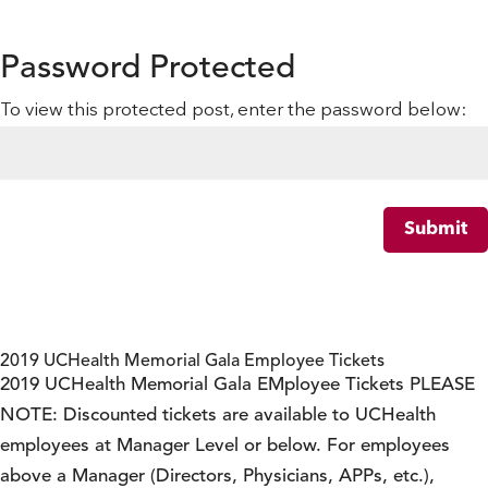
Password Protected
To view this protected post, enter the password below:
Submit
2019 UCHealth Memorial Gala Employee Tickets
2019 UCHealth Memorial Gala EMployee Tickets PLEASE
NOTE: Discounted tickets are available to UCHealth
employees at Manager Level or below. For employees
above a Manager (Directors, Physicians, APPs, etc.),