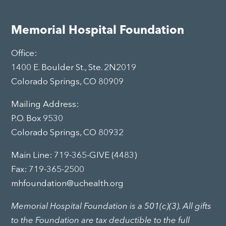
Memorial Hospital Foundation
Office:
1400 E. Boulder St., Ste. 2N2019
Colorado Springs, CO 80909
Mailing Address:
P.O. Box 9530
Colorado Springs, CO 80932
Main Line:
719-365-GIVE (4483)
Fax: 719-365-2500
mhfoundation@uchealth.org
Memorial Hospital Foundation is a 501(c)(3). All gifts
to the Foundation are tax deductible to the full