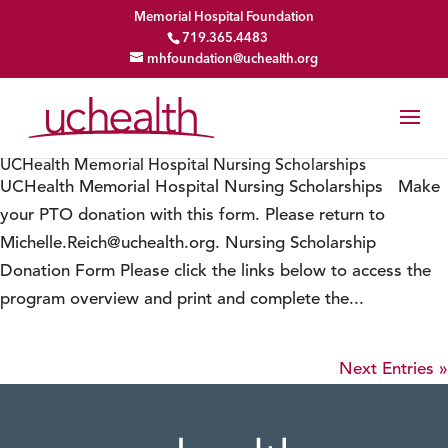
Memorial Hospital Foundation
719.365.4483
mhfoundation@uchealth.org
UCHealth Memorial Hospital Nursing Scholarships
UCHealth Memorial Hospital Nursing Scholarships Make
your PTO donation with this form. Please return to
Michelle.Reich@uchealth.org. Nursing Scholarship
Donation Form Please click the links below to access the
program overview and print and complete the...
Next Entries »