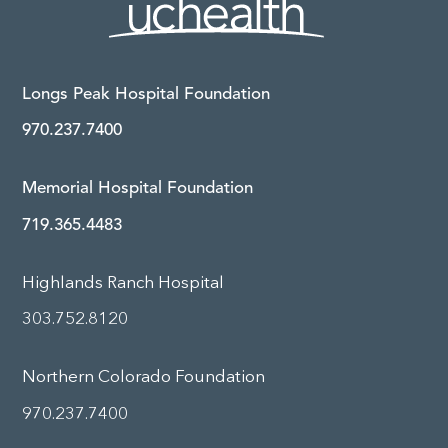
Longs Peak Hospital Foundation
970.237.7400
Memorial Hospital Foundation
719.365.4483
Highlands Ranch Hospital
303.752.8120
Northern Colorado Foundation
970.237.7400