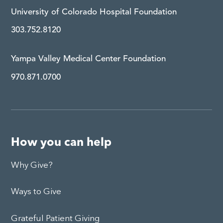
University of Colorado Hospital Foundation
303.752.8120
Yampa Valley Medical Center Foundation
970.871.0700
How you can help
Why Give?
Ways to Give
Grateful Patient Giving