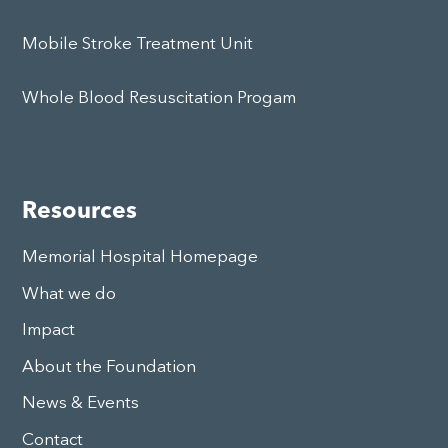
Mobile Stroke Treatment Unit
Whole Blood Resuscitation Progam
Resources
Memorial Hospital Homepage
What we do
Impact
About the Foundation
News & Events
Contact